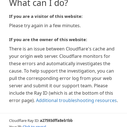
What can I do?
If you are a visitor of this website:
Please try again in a few minutes.
If you are the owner of this website:
There is an issue between Cloudflare's cache and
your origin web server. Cloudflare monitors for
these errors and automatically investigates the
cause. To help support the investigation, you can
pull the corresponding error log from your web
server and submit it our support team. Please
include the Ray ID (which is at the bottom of this
error page).
Additional troubleshooting resources
.
Cloudflare Ray ID:
a27593dffa8eb1bb
Your IP:
Click to reveal